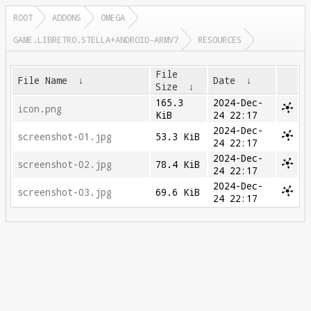
ROOT
ADDONS
OMEGA
GAME.LIBRETRO.STELLA+ANDROID-ARMV7
RESOURCES
File
File Name
↓
Date
↓
Size
↓
165.3
2024-Dec-
icon.png
KiB
24 22:17
2024-Dec-
screenshot-01.jpg
53.3 KiB
24 22:17
2024-Dec-
screenshot-02.jpg
78.4 KiB
24 22:17
2024-Dec-
screenshot-03.jpg
69.6 KiB
24 22:17