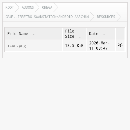
ROOT
ADDONS
OMEGA
GAME.LIBRETRO.SWANSTATION+ANDROID-AARCH64
RESOURCES
File
File Name
↓
Date
↓
Size
↓
2026-Mar-
icon.png
13.5 KiB
11 03:47