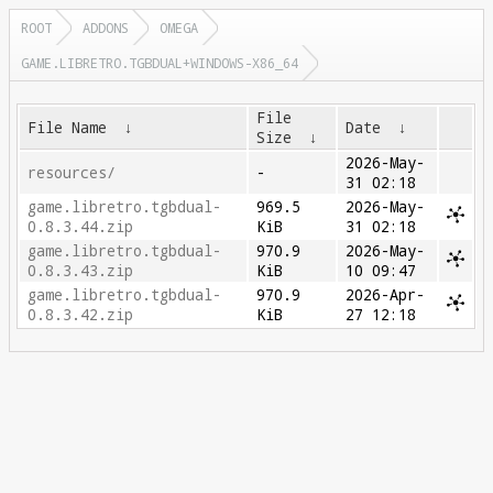
ROOT
ADDONS
OMEGA
GAME.LIBRETRO.TGBDUAL+WINDOWS-X86_64
File
File Name
↓
Date
↓
Size
↓
2026-May-
resources/
-
31 02:18
game.libretro.tgbdual-
969.5
2026-May-
0.8.3.44.zip
KiB
31 02:18
game.libretro.tgbdual-
970.9
2026-May-
0.8.3.43.zip
KiB
10 09:47
game.libretro.tgbdual-
970.9
2026-Apr-
0.8.3.42.zip
KiB
27 12:18