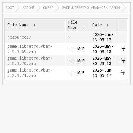
ROOT
ADDONS
OMEGA
GAME.LIBRETRO.VBAM+OSX-ARM64
File
File Name
↓
Date
↓
Size
↓
2026-Jun-
resources/
-
13 05:17
game.libretro.vbam-
2026-May-
1.1 MiB
2.2.3.69.zip
10 08:18
game.libretro.vbam-
2026-May-
1.1 MiB
2.2.3.70.zip
30 23:18
game.libretro.vbam-
2026-Jun-
1.1 MiB
2.2.3.71.zip
13 05:17