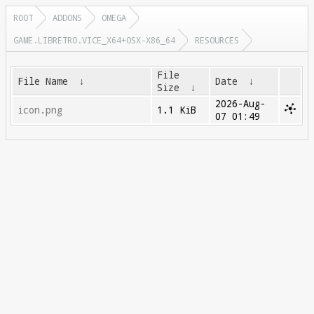
ROOT
ADDONS
OMEGA
GAME.LIBRETRO.VICE_X64+OSX-X86_64
RESOURCES
File
File Name
↓
Date
↓
Size
↓
2026-Aug-
icon.png
1.1 KiB
07 01:49