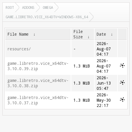
ROOT
ADDONS
OMEGA
GAME.LIBRETRO.VICE_X64DTV+WINDOWS-X86_64
File
File Name
↓
Date
↓
Size
↓
2026-
resources/
-
Aug-07
04:17
2026-
game.libretro.vice_x64dtv-
1.3 MiB
Aug-07
3.10.0.39.zip
04:17
2026-
game.libretro.vice_x64dtv-
1.3 MiB
Jun-13
3.10.0.38.zip
05:47
2026-
game.libretro.vice_x64dtv-
1.3 MiB
May-30
3.10.0.37.zip
22:17