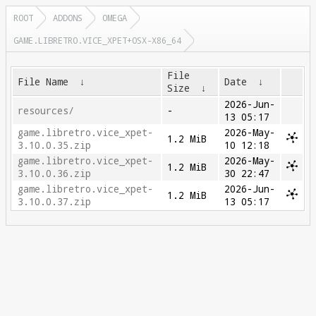
ROOT
ADDONS
OMEGA
GAME.LIBRETRO.VICE_XPET+OSX-X86_64
File
File Name
↓
Date
↓
Size
↓
2026-Jun-
resources/
-
13 05:17
game.libretro.vice_xpet-
2026-May-
1.2 MiB
3.10.0.35.zip
10 12:18
game.libretro.vice_xpet-
2026-May-
1.2 MiB
3.10.0.36.zip
30 22:47
game.libretro.vice_xpet-
2026-Jun-
1.2 MiB
3.10.0.37.zip
13 05:17