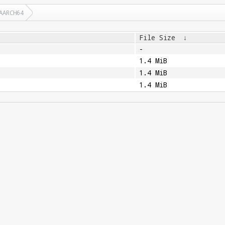
AARCH64
File Size
↓
-
1.4 MiB
1.4 MiB
1.4 MiB