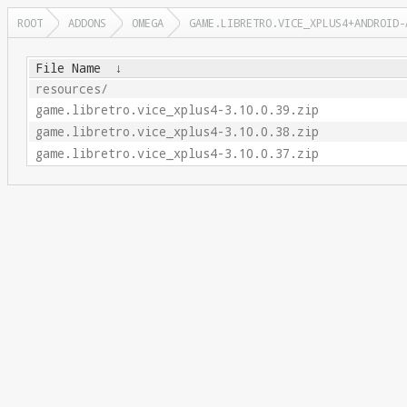
ROOT
ADDONS
OMEGA
GAME.LIBRETRO.VICE_XPLUS4+ANDROID-
File Name
↓
resources/
game.libretro.vice_xplus4-3.10.0.39.zip
game.libretro.vice_xplus4-3.10.0.38.zip
game.libretro.vice_xplus4-3.10.0.37.zip