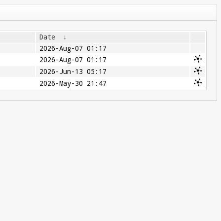
Date
↓
2026-Aug-07 01:17
2026-Aug-07 01:17
2026-Jun-13 05:17
2026-May-30 21:47