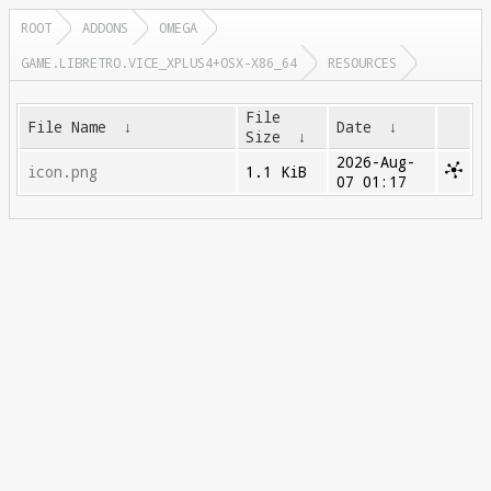
ROOT
ADDONS
OMEGA
GAME.LIBRETRO.VICE_XPLUS4+OSX-X86_64
RESOURCES
File
File Name
↓
Date
↓
Size
↓
2026-Aug-
icon.png
1.1 KiB
07 01:17