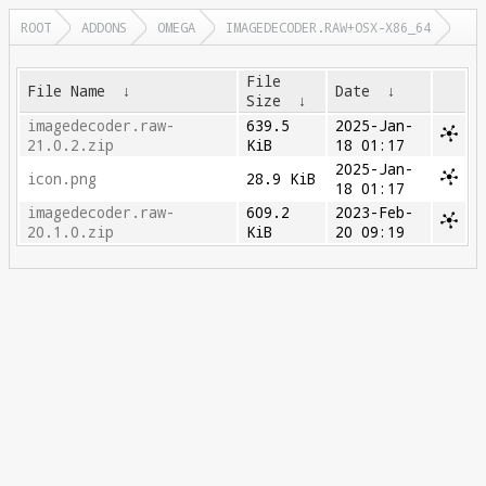
ROOT
ADDONS
OMEGA
IMAGEDECODER.RAW+OSX-X86_64
File
File Name
↓
Date
↓
Size
↓
imagedecoder.raw-
639.5
2025-Jan-
21.0.2.zip
KiB
18 01:17
2025-Jan-
icon.png
28.9 KiB
18 01:17
imagedecoder.raw-
609.2
2023-Feb-
20.1.0.zip
KiB
20 09:19