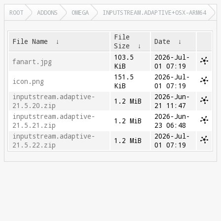
ROOT
ADDONS
OMEGA
INPUTSTREAM.ADAPTIVE+OSX-ARM64
File
File Name
↓
Date
↓
Size
↓
103.5
2026-Jul-
fanart.jpg
KiB
01 07:19
151.5
2026-Jul-
icon.png
KiB
01 07:19
inputstream.adaptive-
2026-Jun-
1.2 MiB
21.5.20.zip
21 11:47
inputstream.adaptive-
2026-Jun-
1.2 MiB
21.5.21.zip
23 06:48
inputstream.adaptive-
2026-Jul-
1.2 MiB
21.5.22.zip
01 07:19