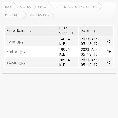
ROOT
ADDONS
OMEGA
PLUGIN.AUDIO.INDIGITUBE
RESOURCES
SCREENSHOTS
File
File Name
↓
Date
↓
Size
↓
148.4
2023-Apr-
home.jpg
KiB
05 18:17
199.4
2023-Apr-
radio.jpg
KiB
05 18:17
209.4
2023-Apr-
album.jpg
KiB
05 18:17