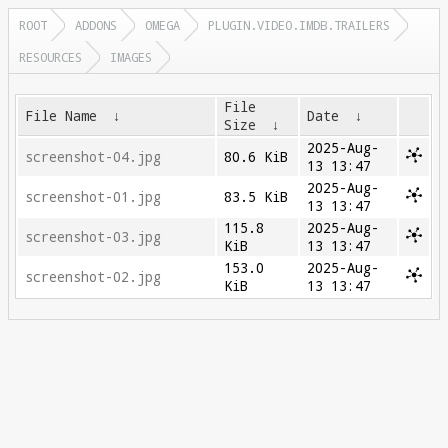
ROOT
ADDONS
OMEGA
PLUGIN.VIDEO.IMDB.TRAILERS
RESOURCES
IMAGES
File
File Name
↓
Date
↓
Size
↓
2025-Aug-
screenshot-04.jpg
80.6 KiB
13 13:47
2025-Aug-
screenshot-01.jpg
83.5 KiB
13 13:47
115.8
2025-Aug-
screenshot-03.jpg
KiB
13 13:47
153.0
2025-Aug-
screenshot-02.jpg
KiB
13 13:47