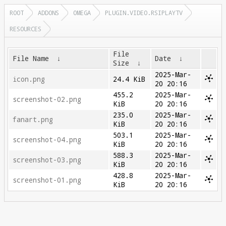
ROOT
ADDONS
OMEGA
PLUGIN.VIDEO.RSIPLAYTV
RESOURCES
File
File Name
↓
Date
↓
Size
↓
2025-Mar-
icon.png
24.4 KiB
20 20:16
455.2
2025-Mar-
screenshot-02.png
KiB
20 20:16
235.0
2025-Mar-
fanart.png
KiB
20 20:16
503.1
2025-Mar-
screenshot-04.png
KiB
20 20:16
588.3
2025-Mar-
screenshot-03.png
KiB
20 20:16
428.8
2025-Mar-
screenshot-01.png
KiB
20 20:16