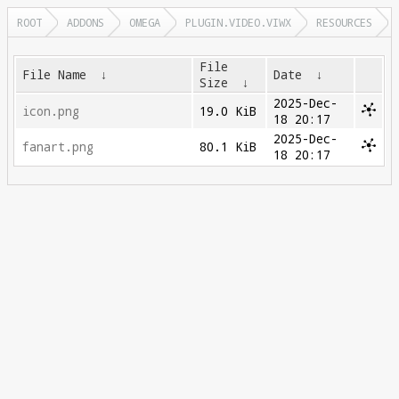
ROOT
ADDONS
OMEGA
PLUGIN.VIDEO.VIWX
RESOURCES
File
File Name
↓
Date
↓
Size
↓
2025-Dec-
icon.png
19.0 KiB
18 20:17
2025-Dec-
fanart.png
80.1 KiB
18 20:17