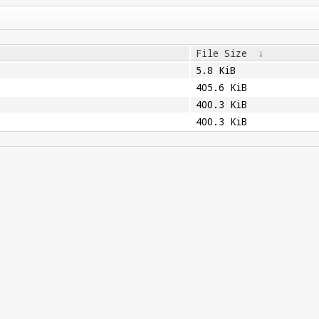
File Size
↓
5.8 KiB
405.6 KiB
400.3 KiB
400.3 KiB