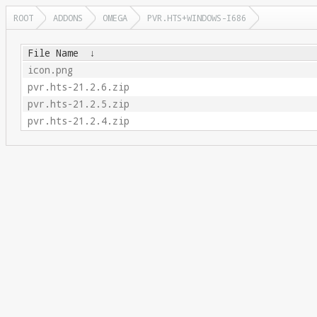
ROOT
ADDONS
OMEGA
PVR.HTS+WINDOWS-I686
File Name
↓
icon.png
pvr.hts-21.2.6.zip
pvr.hts-21.2.5.zip
pvr.hts-21.2.4.zip