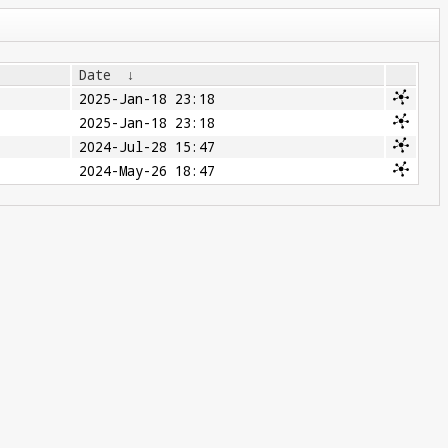
Date
↓
2025-Jan-18 23:18
2025-Jan-18 23:18
2024-Jul-28 15:47
2024-May-26 18:47