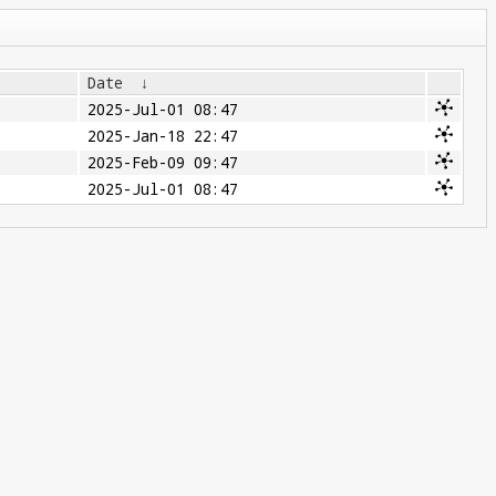
Date
↓
2025-Jul-01 08:47
2025-Jan-18 22:47
2025-Feb-09 09:47
2025-Jul-01 08:47