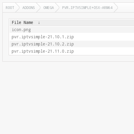
ROOT
ADDONS
OMEGA
PVR.IPTVSIMPLE+OSX-ARM64
File Name
↓
icon.png
pvr.iptvsimple-21.10.1.zip
pvr.iptvsimple-21.10.2.zip
pvr.iptvsimple-21.11.0.zip