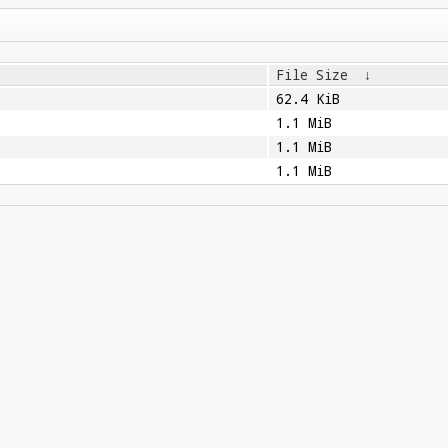
File Size
↓
62.4 KiB
1.1 MiB
1.1 MiB
1.1 MiB