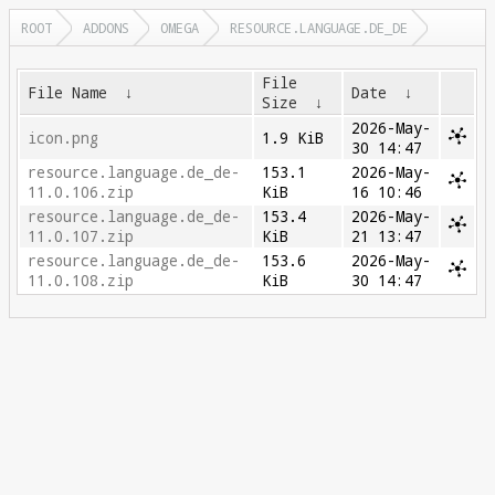
ROOT
ADDONS
OMEGA
RESOURCE.LANGUAGE.DE_DE
File
File Name
↓
Date
↓
Size
↓
2026-May-
icon.png
1.9 KiB
30 14:47
resource.language.de_de-
153.1
2026-May-
11.0.106.zip
KiB
16 10:46
resource.language.de_de-
153.4
2026-May-
11.0.107.zip
KiB
21 13:47
resource.language.de_de-
153.6
2026-May-
11.0.108.zip
KiB
30 14:47