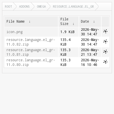
ROOT
ADDONS
OMEGA
RESOURCE.LANGUAGE.EL_GR
File
File Name
↓
Date
↓
Size
↓
2026-May-
icon.png
1.9 KiB
30 14:47
resource.language.el_gr-
135.4
2026-May-
11.0.82.zip
KiB
30 14:47
resource.language.el_gr-
135.3
2026-May-
11.0.81.zip
KiB
21 13:47
resource.language.el_gr-
135.3
2026-May-
11.0.80.zip
KiB
16 10:46