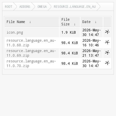
ROOT
ADDONS
OMEGA
RESOURCE.LANGUAGE.EN_AU
File
File Name
↓
Date
↓
Size
↓
2026-May-
icon.png
1.9 KiB
30 14:47
resource.language.en_au-
2026-May-
98.4 KiB
11.0.68.zip
16 10:46
resource.language.en_au-
2026-May-
98.4 KiB
11.0.69.zip
21 13:47
resource.language.en_au-
2026-May-
98.4 KiB
11.0.70.zip
30 14:47