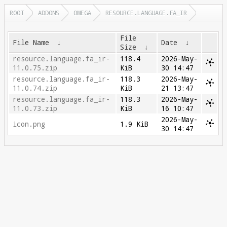
ROOT
ADDONS
OMEGA
RESOURCE.LANGUAGE.FA_IR
File
File Name
↓
Date
↓
Size
↓
resource.language.fa_ir-
118.4
2026-May-
11.0.75.zip
KiB
30 14:47
resource.language.fa_ir-
118.3
2026-May-
11.0.74.zip
KiB
21 13:47
resource.language.fa_ir-
118.3
2026-May-
11.0.73.zip
KiB
16 10:47
2026-May-
icon.png
1.9 KiB
30 14:47