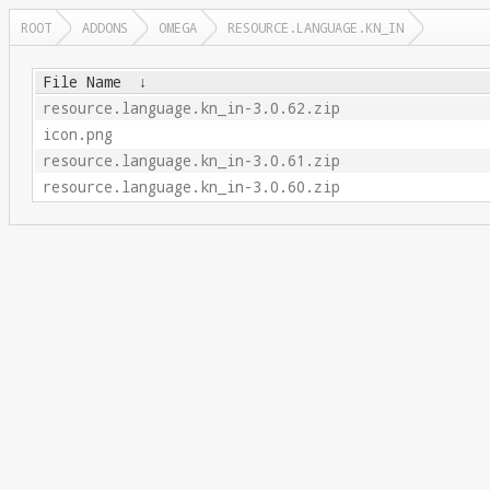
ROOT
ADDONS
OMEGA
RESOURCE.LANGUAGE.KN_IN
File Name
↓
resource.language.kn_in-3.0.62.zip
icon.png
resource.language.kn_in-3.0.61.zip
resource.language.kn_in-3.0.60.zip