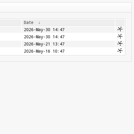
Date
↓
2026-May-30 14:47
2026-May-30 14:47
2026-May-21 13:47
2026-May-16 10:47