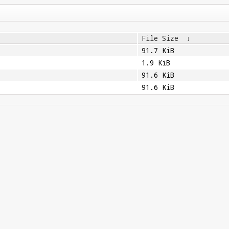
File Size
↓
91.7 KiB
1.9 KiB
91.6 KiB
91.6 KiB