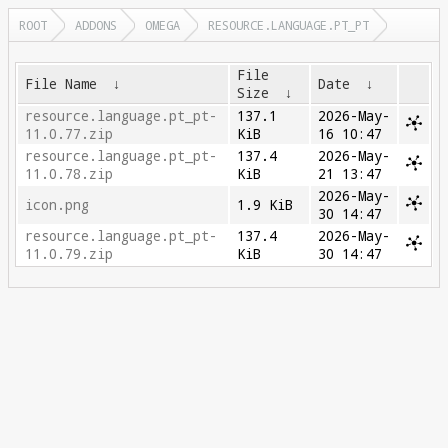
ROOT
ADDONS
OMEGA
RESOURCE.LANGUAGE.PT_PT
File
File Name
↓
Date
↓
Size
↓
resource.language.pt_pt-
137.1
2026-May-
11.0.77.zip
KiB
16 10:47
resource.language.pt_pt-
137.4
2026-May-
11.0.78.zip
KiB
21 13:47
2026-May-
icon.png
1.9 KiB
30 14:47
resource.language.pt_pt-
137.4
2026-May-
11.0.79.zip
KiB
30 14:47