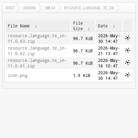
ROOT
ADDONS
OMEGA
RESOURCE.LANGUAGE.TE_IN
File
File Name
↓
Date
↓
Size
↓
resource.language.te_in-
2026-May-
96.7 KiB
11.0.63.zip
30 14:47
resource.language.te_in-
2026-May-
96.7 KiB
11.0.62.zip
21 13:47
resource.language.te_in-
2026-May-
96.7 KiB
11.0.61.zip
16 10:47
2026-May-
icon.png
1.9 KiB
30 14:47