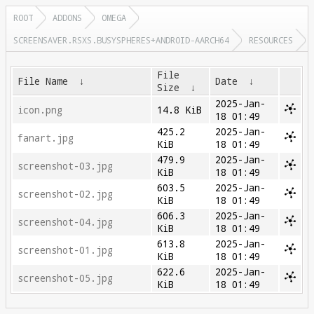
ROOT
ADDONS
OMEGA
SCREENSAVER.RSXS.BUSYSPHERES+ANDROID-AARCH64
RESOURCES
File
File Name
↓
Date
↓
Size
↓
2025-Jan-
icon.png
14.8 KiB
18 01:49
425.2
2025-Jan-
fanart.jpg
KiB
18 01:49
479.9
2025-Jan-
screenshot-03.jpg
KiB
18 01:49
603.5
2025-Jan-
screenshot-02.jpg
KiB
18 01:49
606.3
2025-Jan-
screenshot-04.jpg
KiB
18 01:49
613.8
2025-Jan-
screenshot-01.jpg
KiB
18 01:49
622.6
2025-Jan-
screenshot-05.jpg
KiB
18 01:49