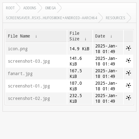
ROOT
ADDONS
OMEGA
SCREENSAVER.RSXS.HUFOSMOKE+ANDROID-AARCH64
RESOURCES
File
File Name
↓
Date
↓
Size
↓
2025-Jan-
icon.png
14.9 KiB
18 01:49
141.6
2025-Jan-
screenshot-03.jpg
KiB
18 01:49
167.5
2025-Jan-
fanart.jpg
KiB
18 01:49
187.0
2025-Jan-
screenshot-01.jpg
KiB
18 01:49
232.5
2025-Jan-
screenshot-02.jpg
KiB
18 01:49