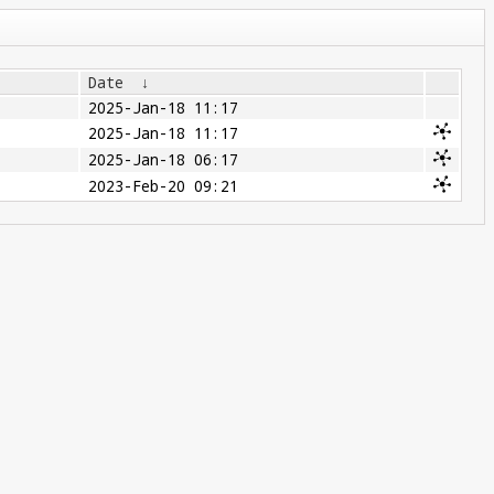
Date
↓
2025-Jan-18 11:17
2025-Jan-18 11:17
2025-Jan-18 06:17
2023-Feb-20 09:21