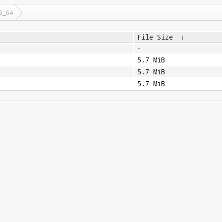
6_64
File Size
↓
-
5.7 MiB
5.7 MiB
5.7 MiB