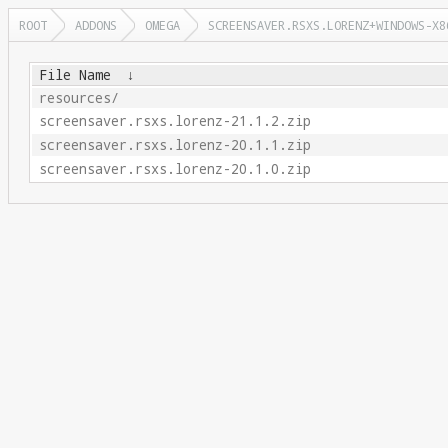
ROOT
ADDONS
OMEGA
SCREENSAVER.RSXS.LORENZ+WINDOWS-X8
File Name
↓
resources/
screensaver.rsxs.lorenz-21.1.2.zip
screensaver.rsxs.lorenz-20.1.1.zip
screensaver.rsxs.lorenz-20.1.0.zip