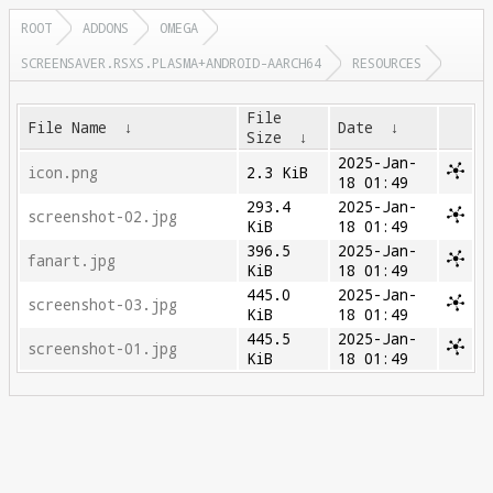
ROOT
ADDONS
OMEGA
SCREENSAVER.RSXS.PLASMA+ANDROID-AARCH64
RESOURCES
File
File Name
↓
Date
↓
Size
↓
2025-Jan-
icon.png
2.3 KiB
18 01:49
293.4
2025-Jan-
screenshot-02.jpg
KiB
18 01:49
396.5
2025-Jan-
fanart.jpg
KiB
18 01:49
445.0
2025-Jan-
screenshot-03.jpg
KiB
18 01:49
445.5
2025-Jan-
screenshot-01.jpg
KiB
18 01:49