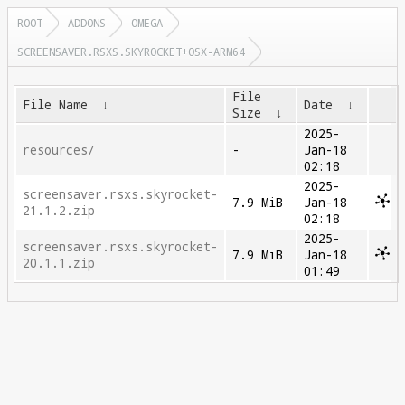
ROOT
ADDONS
OMEGA
SCREENSAVER.RSXS.SKYROCKET+OSX-ARM64
File
File Name
↓
Date
↓
Size
↓
2025-
resources/
-
Jan-18
02:18
2025-
screensaver.rsxs.skyrocket-
7.9 MiB
Jan-18
21.1.2.zip
02:18
2025-
screensaver.rsxs.skyrocket-
7.9 MiB
Jan-18
20.1.1.zip
01:49