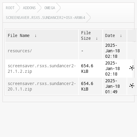
ROOT
ADDONS
OMEGA
SCREENSAVER.RSXS.SUNDANCER2+OSX-ARM64
File
File Name
↓
Date
↓
Size
↓
2025-
resources/
-
Jan-18
02:18
2025-
screensaver.rsxs.sundancer2-
654.6
Jan-18
21.1.2.zip
KiB
02:18
2025-
screensaver.rsxs.sundancer2-
654.6
Jan-18
20.1.1.zip
KiB
01:49