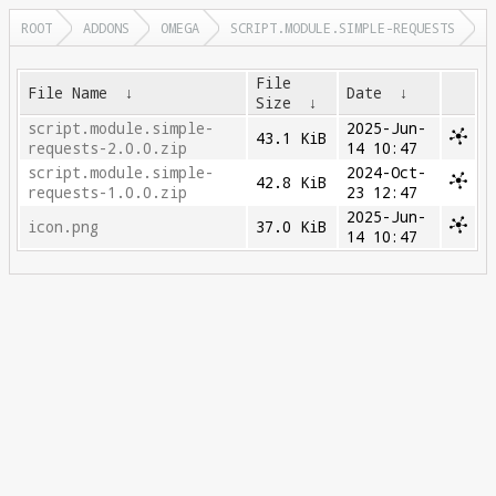
ROOT
ADDONS
OMEGA
SCRIPT.MODULE.SIMPLE-REQUESTS
File
File Name
↓
Date
↓
Size
↓
script.module.simple-
2025-Jun-
43.1 KiB
requests-2.0.0.zip
14 10:47
script.module.simple-
2024-Oct-
42.8 KiB
requests-1.0.0.zip
23 12:47
2025-Jun-
icon.png
37.0 KiB
14 10:47