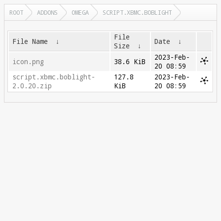
ROOT
ADDONS
OMEGA
SCRIPT.XBMC.BOBLIGHT
File
File Name
↓
Date
↓
Size
↓
2023-Feb-
icon.png
38.6 KiB
20 08:59
script.xbmc.boblight-
127.8
2023-Feb-
2.0.20.zip
KiB
20 08:59