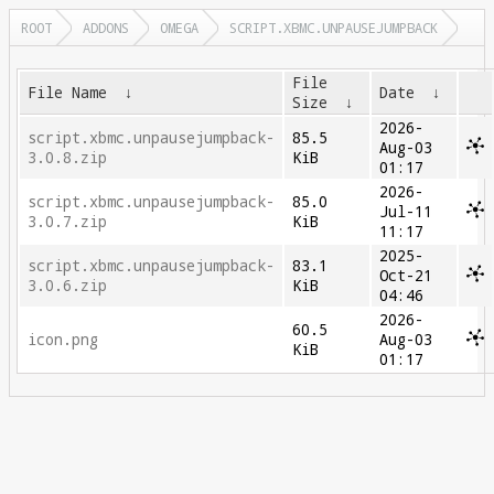
ROOT
ADDONS
OMEGA
SCRIPT.XBMC.UNPAUSEJUMPBACK
File
File Name
↓
Date
↓
Size
↓
2026-
script.xbmc.unpausejumpback-
85.5
Aug-03
3.0.8.zip
KiB
01:17
2026-
script.xbmc.unpausejumpback-
85.0
Jul-11
3.0.7.zip
KiB
11:17
2025-
script.xbmc.unpausejumpback-
83.1
Oct-21
3.0.6.zip
KiB
04:46
2026-
60.5
icon.png
Aug-03
KiB
01:17