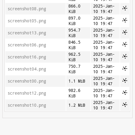
866.0
2025-Jan-
screenshot08.png
KiB
10 19:47
897.0
2025-Jan-
screenshot05.png
KiB
10 19:47
954.7
2025-Jan-
screenshot13.png
KiB
10 19:47
846.5
2025-Jan-
screenshot06.png
KiB
10 19:47
962.5
2025-Jan-
screenshot16.png
KiB
10 19:47
750.7
2025-Jan-
screenshot04.png
KiB
10 19:47
2025-Jan-
screenshot00.png
1.1 MiB
10 19:47
982.6
2025-Jan-
screenshot12.png
KiB
10 19:47
2025-Jan-
screenshot10.png
1.2 MiB
10 19:47