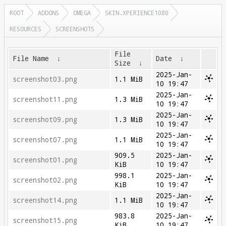
ROOT
ADDONS
OMEGA
SKIN.XPERIENCE1080
RESOURCES
SCREENSHOTS
File
File Name
↓
Date
↓
Size
↓
2025-Jan-
screenshot03.png
1.1 MiB
10 19:47
2025-Jan-
screenshot11.png
1.3 MiB
10 19:47
2025-Jan-
screenshot09.png
1.3 MiB
10 19:47
2025-Jan-
screenshot07.png
1.1 MiB
10 19:47
909.5
2025-Jan-
screenshot01.png
KiB
10 19:47
998.1
2025-Jan-
screenshot02.png
KiB
10 19:47
2025-Jan-
screenshot14.png
1.1 MiB
10 19:47
983.8
2025-Jan-
screenshot15.png
KiB
10 19:47