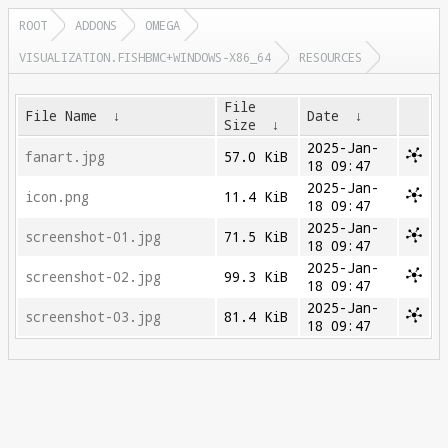
ROOT
ADDONS
OMEGA
VISUALIZATION.FISHBMC+WINDOWS-X86_64
RESOURCES
File
File Name
↓
Date
↓
Size
↓
2025-Jan-
fanart.jpg
57.0 KiB
18 09:47
2025-Jan-
icon.png
11.4 KiB
18 09:47
2025-Jan-
screenshot-01.jpg
71.5 KiB
18 09:47
2025-Jan-
screenshot-02.jpg
99.3 KiB
18 09:47
2025-Jan-
screenshot-03.jpg
81.4 KiB
18 09:47