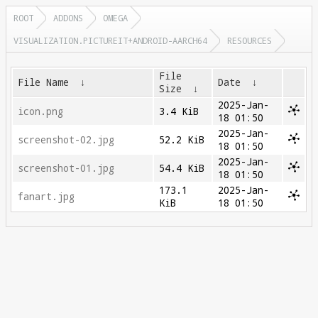
ROOT
ADDONS
OMEGA
VISUALIZATION.PICTUREIT+ANDROID-AARCH64
RESOURCES
File
File Name
↓
Date
↓
Size
↓
2025-Jan-
icon.png
3.4 KiB
18 01:50
2025-Jan-
screenshot-02.jpg
52.2 KiB
18 01:50
2025-Jan-
screenshot-01.jpg
54.4 KiB
18 01:50
173.1
2025-Jan-
fanart.jpg
KiB
18 01:50