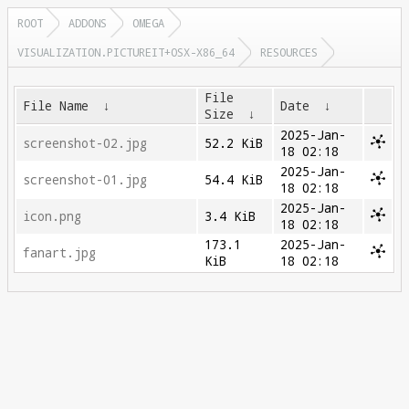
ROOT
ADDONS
OMEGA
VISUALIZATION.PICTUREIT+OSX-X86_64
RESOURCES
File
File Name
↓
Date
↓
Size
↓
2025-Jan-
screenshot-02.jpg
52.2 KiB
18 02:18
2025-Jan-
screenshot-01.jpg
54.4 KiB
18 02:18
2025-Jan-
icon.png
3.4 KiB
18 02:18
173.1
2025-Jan-
fanart.jpg
KiB
18 02:18