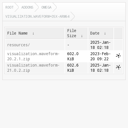
ROOT
ADDONS
OMEGA
VISUALIZATION.WAVEFORM+OSX-ARM64
File
File Name
↓
Date
↓
Size
↓
2025-Jan-
resources/
-
18 02:18
visualization.waveform-
602.0
2023-Feb-
20.2.1.zip
KiB
20 09:22
visualization.waveform-
602.6
2025-Jan-
21.0.2.zip
KiB
18 02:18