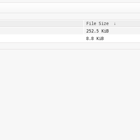
File Size
↓
252.5 KiB
8.8 KiB