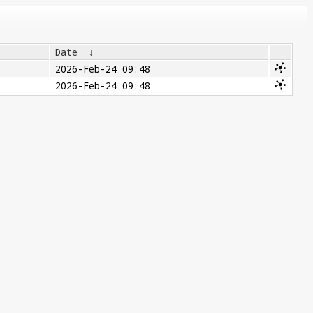
Date
↓
2026-Feb-24 09:48
2026-Feb-24 09:48