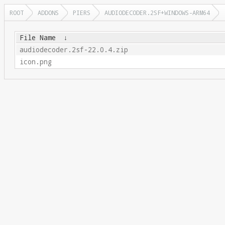
ROOT
ADDONS
PIERS
AUDIODECODER.2SF+WINDOWS-ARM64
File Name
↓
audiodecoder.2sf-22.0.4.zip
icon.png