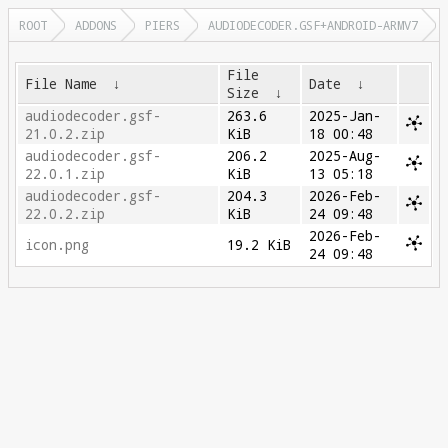
ROOT
ADDONS
PIERS
AUDIODECODER.GSF+ANDROID-ARMV7
File
File Name
↓
Date
↓
Size
↓
audiodecoder.gsf-
263.6
2025-Jan-
21.0.2.zip
KiB
18 00:48
audiodecoder.gsf-
206.2
2025-Aug-
22.0.1.zip
KiB
13 05:18
audiodecoder.gsf-
204.3
2026-Feb-
22.0.2.zip
KiB
24 09:48
2026-Feb-
icon.png
19.2 KiB
24 09:48