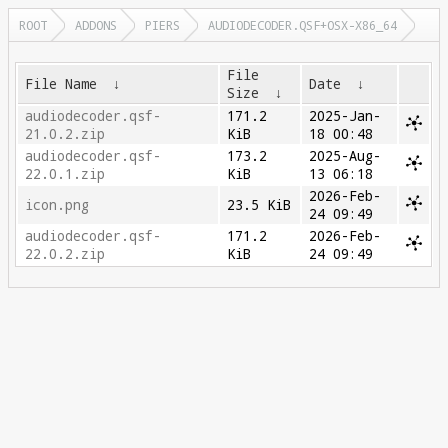
ROOT
ADDONS
PIERS
AUDIODECODER.QSF+OSX-X86_64
File
File Name
↓
Date
↓
Size
↓
audiodecoder.qsf-
171.2
2025-Jan-
21.0.2.zip
KiB
18 00:48
audiodecoder.qsf-
173.2
2025-Aug-
22.0.1.zip
KiB
13 06:18
2026-Feb-
icon.png
23.5 KiB
24 09:49
audiodecoder.qsf-
171.2
2026-Feb-
22.0.2.zip
KiB
24 09:49