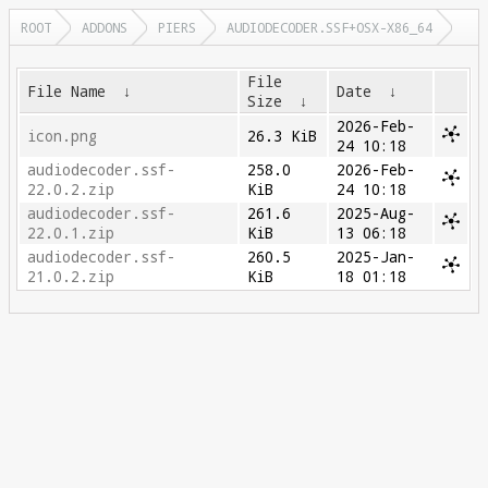
ROOT
ADDONS
PIERS
AUDIODECODER.SSF+OSX-X86_64
File
File Name
↓
Date
↓
Size
↓
2026-Feb-
icon.png
26.3 KiB
24 10:18
audiodecoder.ssf-
258.0
2026-Feb-
22.0.2.zip
KiB
24 10:18
audiodecoder.ssf-
261.6
2025-Aug-
22.0.1.zip
KiB
13 06:18
audiodecoder.ssf-
260.5
2025-Jan-
21.0.2.zip
KiB
18 01:18