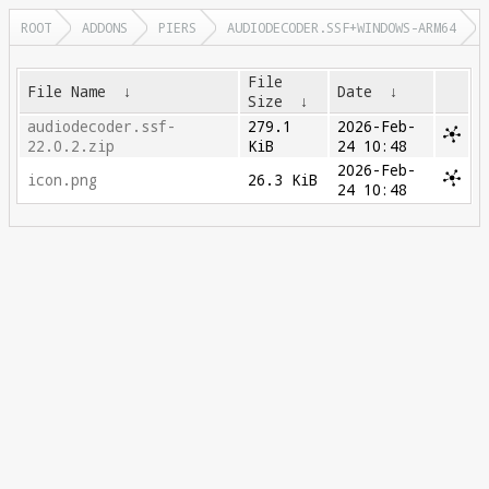
ROOT
ADDONS
PIERS
AUDIODECODER.SSF+WINDOWS-ARM64
File
File Name
↓
Date
↓
Size
↓
audiodecoder.ssf-
279.1
2026-Feb-
22.0.2.zip
KiB
24 10:48
2026-Feb-
icon.png
26.3 KiB
24 10:48