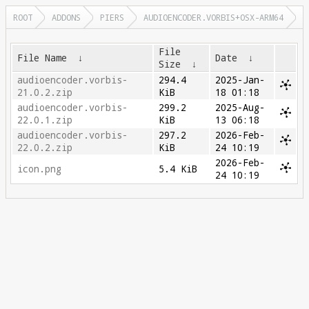
ROOT
ADDONS
PIERS
AUDIOENCODER.VORBIS+OSX-ARM64
File
File Name
↓
Date
↓
Size
↓
audioencoder.vorbis-
294.4
2025-Jan-
21.0.2.zip
KiB
18 01:18
audioencoder.vorbis-
299.2
2025-Aug-
22.0.1.zip
KiB
13 06:18
audioencoder.vorbis-
297.2
2026-Feb-
22.0.2.zip
KiB
24 10:19
2026-Feb-
icon.png
5.4 KiB
24 10:19