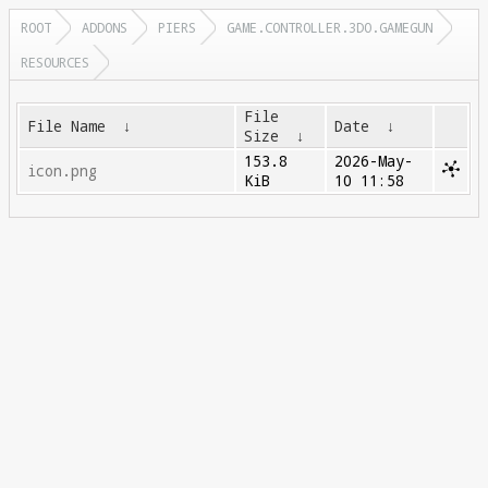
ROOT
ADDONS
PIERS
GAME.CONTROLLER.3DO.GAMEGUN
RESOURCES
File
File Name
↓
Date
↓
Size
↓
153.8
2026-May-
icon.png
KiB
10 11:58