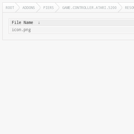
ROOT
ADDONS
PIERS
GAME.CONTROLLER.ATARI.5200
RESO
File Name
↓
icon.png