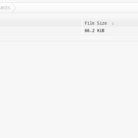
URCES
File Size
↓
66.2 KiB