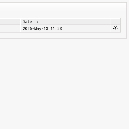
Date
↓
2026-May-10 11:58