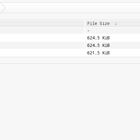
File Size
↓
-
624.5 KiB
624.5 KiB
621.5 KiB