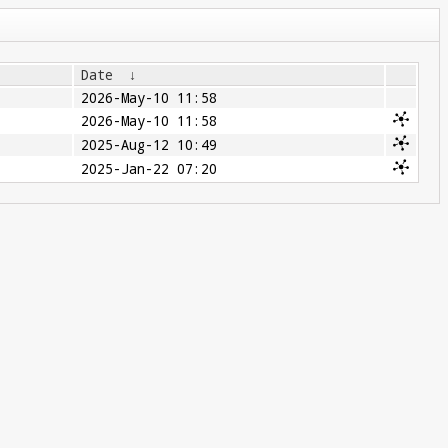
Date
↓
2026-May-10 11:58
2026-May-10 11:58
2025-Aug-12 10:49
2025-Jan-22 07:20