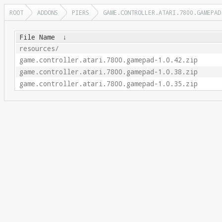
ROOT
ADDONS
PIERS
GAME.CONTROLLER.ATARI.7800.GAMEPAD
File Name
↓
resources/
game.controller.atari.7800.gamepad-1.0.42.zip
game.controller.atari.7800.gamepad-1.0.38.zip
game.controller.atari.7800.gamepad-1.0.35.zip