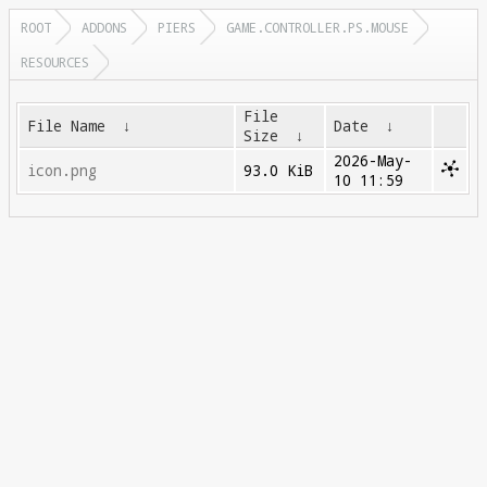
ROOT
ADDONS
PIERS
GAME.CONTROLLER.PS.MOUSE
RESOURCES
File
File Name
↓
Date
↓
Size
↓
2026-May-
icon.png
93.0 KiB
10 11:59