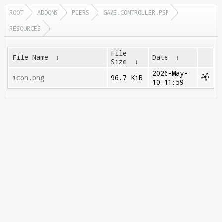
ROOT
ADDONS
PIERS
GAME.CONTROLLER.PSP
RESOURCES
File
File Name
↓
Date
↓
Size
↓
2026-May-
icon.png
96.7 KiB
10 11:59