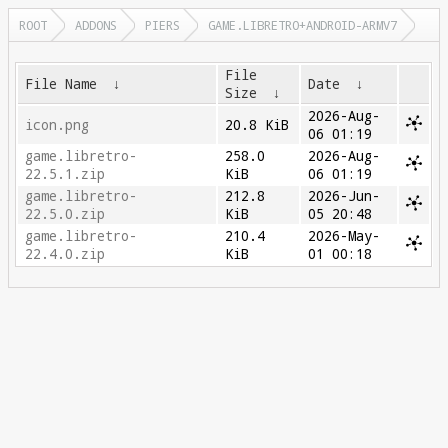
ROOT
ADDONS
PIERS
GAME.LIBRETRO+ANDROID-ARMV7
File
File Name
↓
Date
↓
Size
↓
2026-Aug-
icon.png
20.8 KiB
06 01:19
game.libretro-
258.0
2026-Aug-
22.5.1.zip
KiB
06 01:19
game.libretro-
212.8
2026-Jun-
22.5.0.zip
KiB
05 20:48
game.libretro-
210.4
2026-May-
22.4.0.zip
KiB
01 00:18